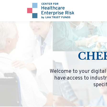
CHER
Welcome to your digital
have access to industr
speci