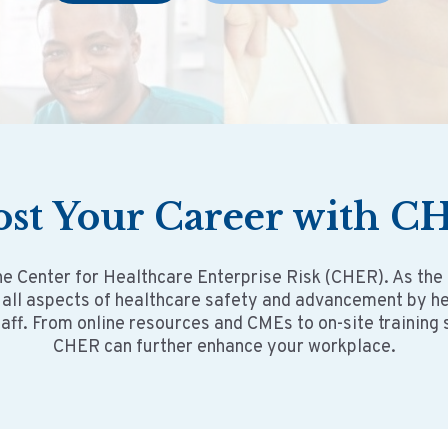
ost
Your
Career with C
he Center for Healthcare Enterprise Risk (CHER). As the
 all aspects of healthcare safety and advancement by 
taff. From online resources and CMEs to on-site training
CHER can further enhance your workplace.