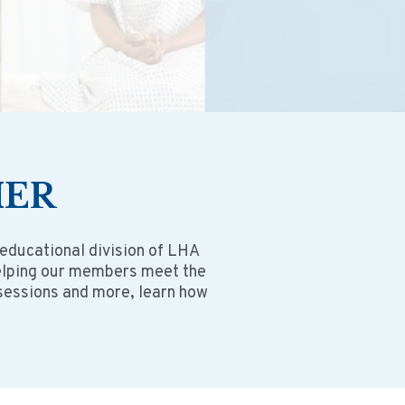
HER
 educational division of LHA
helping our members meet the
 sessions and more, learn how