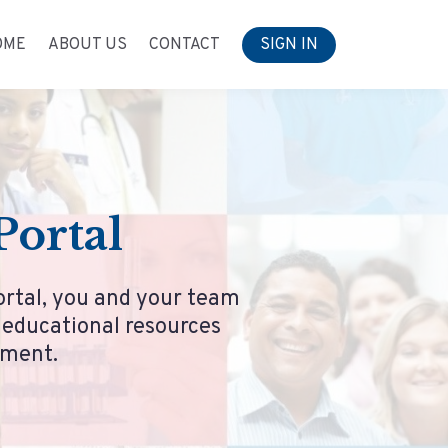
OME
ABOUT US
CONTACT
SIGN IN
ortal
ortal, you and your team
r educational resources
ement.