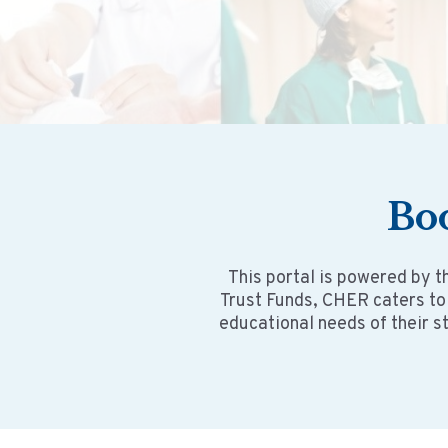
Bo
This portal is powered by t
Trust Funds, CHER caters to
educational needs of their s