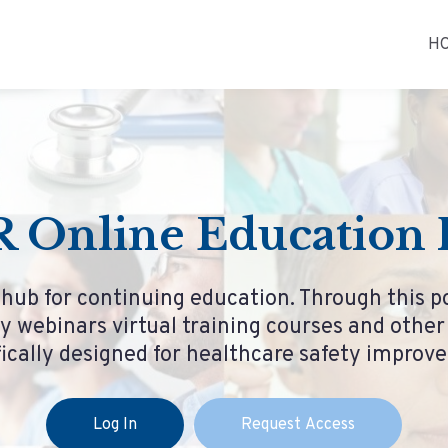
H
 Online Education P
 hub for continuing education. Through this p
y webinars virtual training courses and othe
fically designed for healthcare safety improv
Log In
Request Access