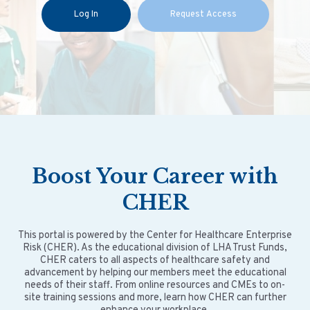
Log In
Request Access
Boost
Your
Career with
CHER
This portal is powered by the Center for Healthcare Enterprise
Risk (CHER). As the educational division of LHA Trust Funds,
CHER caters to all aspects of healthcare safety and
advancement by helping our members meet the educational
needs of their staff. From online resources and CMEs to on-
site training sessions and more, learn how CHER can further