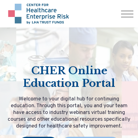
ABOUT US
CONTACT
SIGN IN
CHER Online
Education Portal
Welcome to your digital hub for continuing
education. Through this portal, you and your team
have access to industry webinars virtual training
courses and other educational resources specifically
designed for healthcare safety improvement.