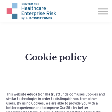
ABOUT US
CONTACT
SIGN IN
Cookie policy
This website
education.lhatrustfunds.com
uses Cookies and
similar technologies in order to distinguish you from other
users. By using Cookies, We are able to provide you with a
better experience and to improve Our Site by better