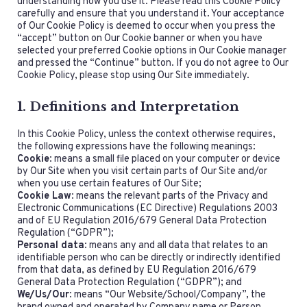
understanding how you use it. Please read this Cookie Policy
carefully and ensure that you understand it. Your acceptance
of Our Cookie Policy is deemed to occur when you press the
“accept” button on Our Cookie banner or when you have
selected your preferred Cookie options in Our Cookie manager
and pressed the “Continue” button. If you do not agree to Our
Cookie Policy, please stop using Our Site immediately.
1. Definitions and Interpretation
In this Cookie Policy, unless the context otherwise requires,
the following expressions have the following meanings:
Cookie
: means a small file placed on your computer or device
by Our Site when you visit certain parts of Our Site and/or
when you use certain features of Our Site;
Cookie Law
: means the relevant parts of the Privacy and
Electronic Communications (EC Directive) Regulations 2003
and of EU Regulation 2016/679 General Data Protection
Regulation (“GDPR”);
Personal data
: means any and all data that relates to an
identifiable person who can be directly or indirectly identified
from that data, as defined by EU Regulation 2016/679
General Data Protection Regulation (“GDPR”); and
We/Us/Our
: means “Our Website/School/Company”, the