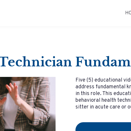
H
 Technician Fundam
Five (5) educational vid
address fundamental kn
in this role. This educat
behavioral health techni
sitter in acute care or 