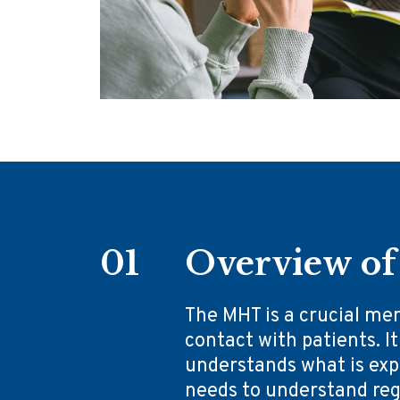
01
Overview of 
The MHT is a crucial me
contact with patients. It
understands what is expe
needs to understand rega