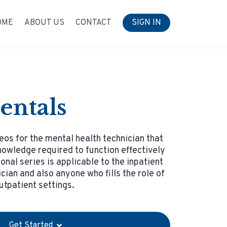
OME
ABOUT US
CONTACT
SIGN IN
entals
eos for the mental health technician that
owledge required to function effectively
ional series is applicable to the inpatient
cian and also anyone who fills the role of
outpatient settings.
Get Started