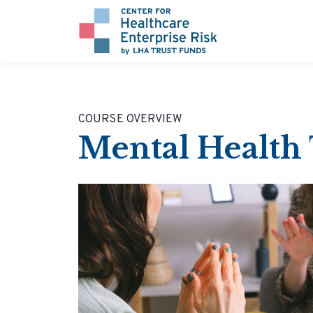
COURSE OVERVIEW
Mental Health