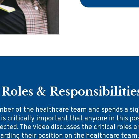
Roles & Responsibilitie
mber of the healthcare team and spends a sign
 is critically important that anyone in this pos
cted. The video discusses the critical roles a
rding their position on the healthcare team. O