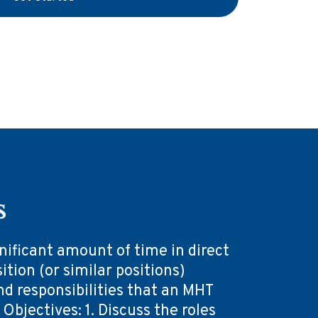
s
ificant amount of time in direct
ition (or similar positions)
nd responsibilities that an MHT
bjectives: 1. Discuss the roles