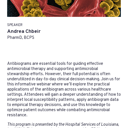
SPEAKER
Andrea Chbeir
PharmD, BCPS
Antibiograms are essential tools for guiding effective
antimicrobial therapy and supporting antimicrobial
stewardship efforts. However, their full potential is often
underutilized in day-to-day clinical decision-making. Join us for
this informative webinar where we’ll explore the practical
applications of the antibiogram across various healthcare
settings. Attendees will gain a deeper understanding of how to
interpret local susceptibility patterns, apply antibiogram data
to empirical therapy decisions, and use this knowledge to
optimize patient outcomes while combating antimicrobial
resistance.
This program is presented by the Hospital Services of Louisiana,