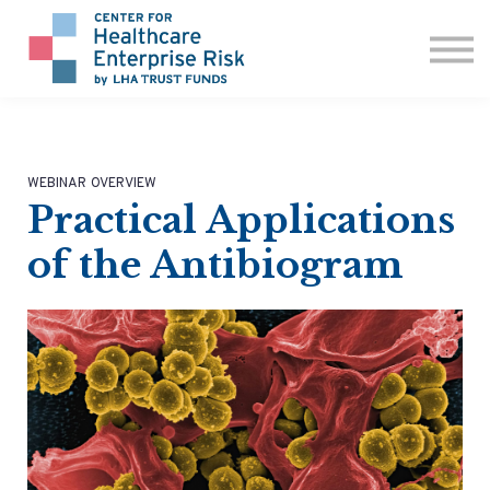
ABOUT US
CONTACT
SIGN IN
WEBINAR OVERVIEW
Practical Applications
of the Antibiogram