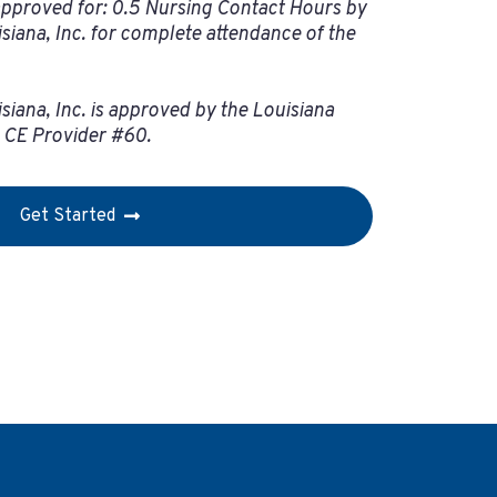
pproved for: 0.5 Nursing Contact Hours by
isiana, Inc. for complete attendance of the
siana, Inc. is approved by the Louisiana
– CE Provider #60.
Get Started