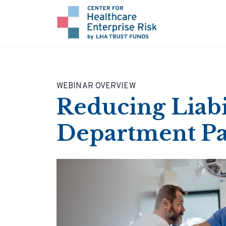
WEBINAR OVERVIEW
Reducing Liab
Department Pa