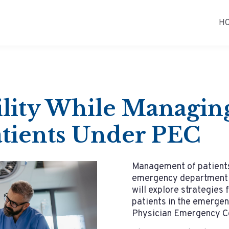
H
ility While Managi
tients Under PEC
Management of patients 
emergency department p
will explore strategies 
patients in the emerge
Physician Emergency Ce