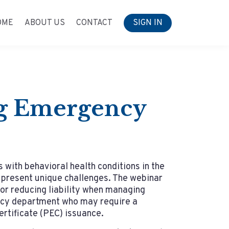
OME
ABOUT US
CONTACT
SIGN IN
ng Emergency
with behavioral health conditions in the
resent unique challenges. The webinar
for reducing liability when managing
ncy department who may require a
rtificate (PEC) issuance.