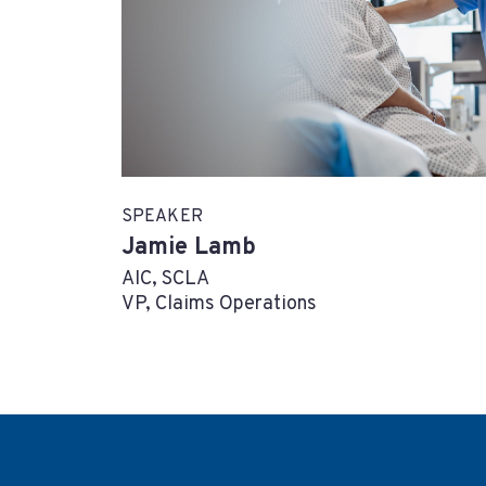
SPEAKER
Jamie Lamb
AIC, SCLA
VP, Claims Operations