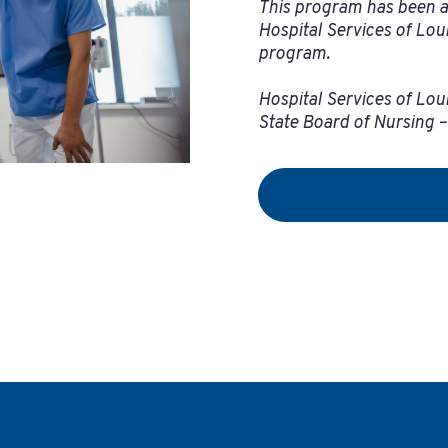
This program has been a
Hospital Services of Lou
program.
Hospital Services of Loui
State Board of Nursing 