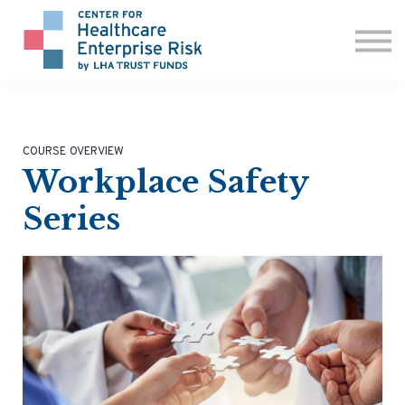
ABOUT US
CONTACT
SIGN IN
COURSE OVERVIEW
Workplace Safety
Series