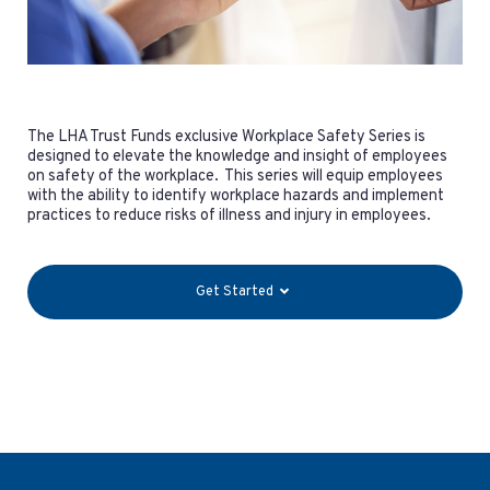
The LHA Trust Funds exclusive Workplace Safety Series is
designed to elevate the knowledge and insight of employees
on safety of the workplace. This series will equip employees
with the ability to identify workplace hazards and implement
practices to reduce risks of illness and injury in employees.
Get Started