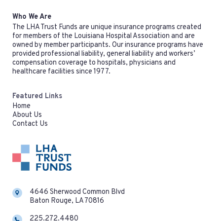
Who We Are
The LHA Trust Funds are unique insurance programs created
for members of the Louisiana Hospital Association and are
owned by member participants. Our insurance programs have
provided professional liability, general liability and workers’
compensation coverage to hospitals, physicians and
healthcare facilities since 1977.
Featured Links
Home
About Us
Contact Us
4646 Sherwood Common Blvd
Baton Rouge, LA 70816
225.272.4480