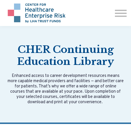
ABOUT US
CONTACT
SIGN IN
CHER Continuing
Education Library
Enhanced access to career development resources means
more capable medical providers and facilities — and better care
for patients. That’s why we offer a wide range of online
courses that are available at your pace. Upon completion of
your selected courses, certificates will be available to
download and print at your convenience.