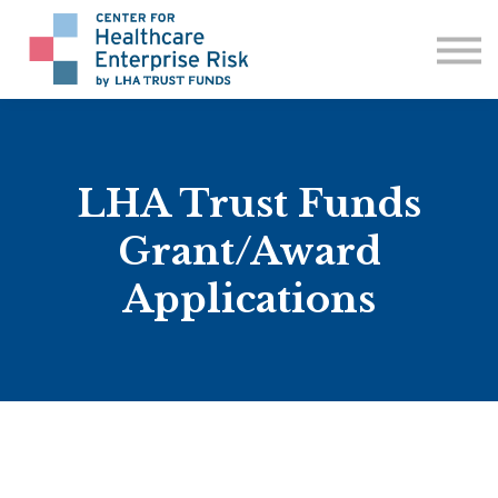
ABOUT US
CONTACT
SIGN IN
LHA Trust Funds
Grant/Award
Applications