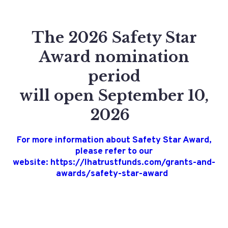
The 2026 Safety Star
Award nomination
period
will open September 10,
2026
For more information about Safety Star Award,
please refer to our
website: https://lhatrustfunds.com/grants-and-
awards/safety-star-award